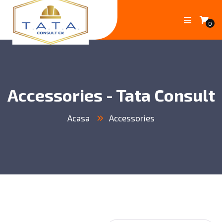
0
Accessories - Tata Consult
Acasa
Accessories