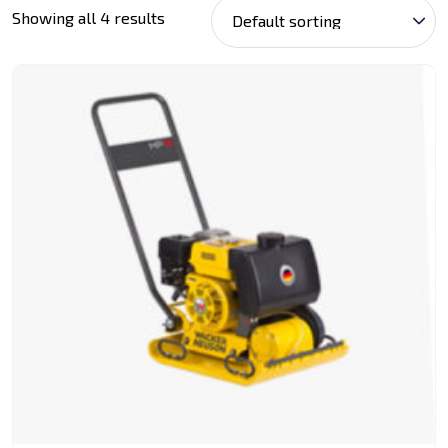
Showing all 4 results