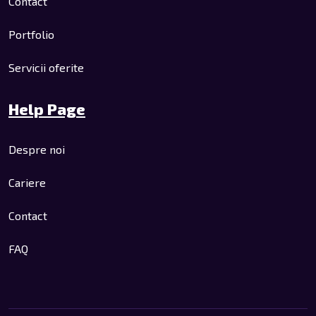
Contact
Portfolio
Servicii oferite
Help Page
Despre noi
Cariere
Contact
FAQ