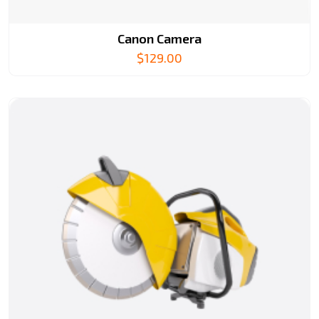
Canon Camera
$
129.00