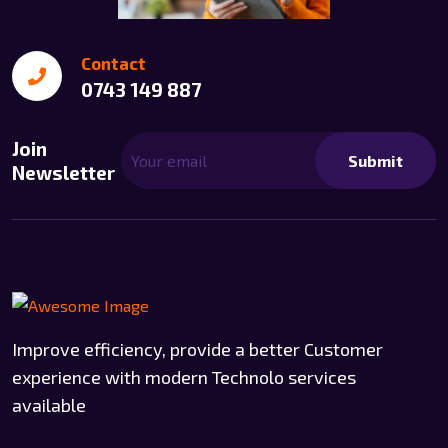
Contact
0743 149 887
Join
Submit
Newsletter
Improve efficiency, provide a better Customer
experience with modern Technolo services
available