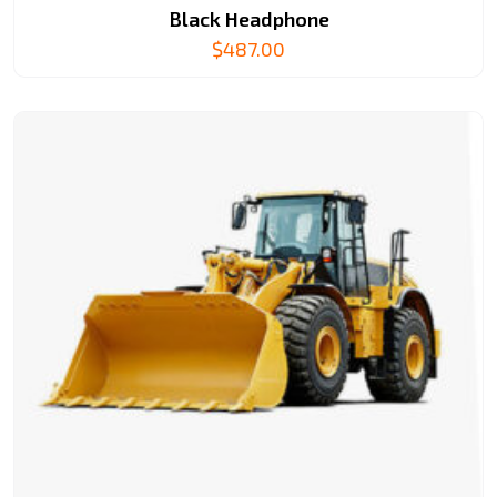
Black Headphone
$
487.00