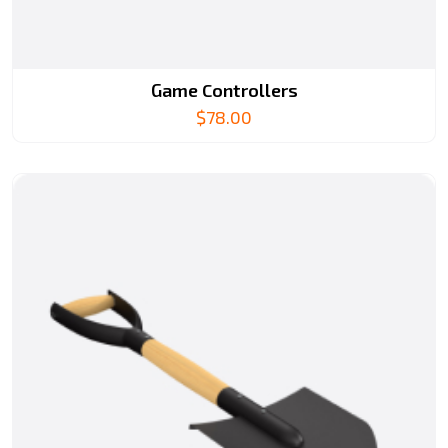
Game Controllers
$
78.00