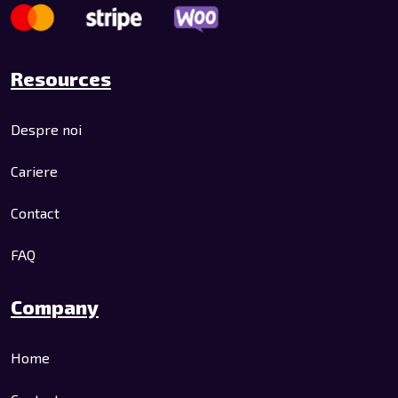
Resources
Despre noi
Cariere
Contact
FAQ
Company
Home