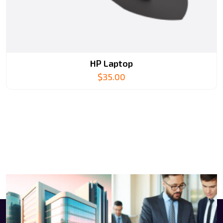
HP Laptop
$
35.00