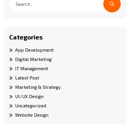
Categories
App Development
Digital Marketing
IT Management
Latest Post
Marketing & Strategy
UI/UX Design
Uncategorized
Website Design