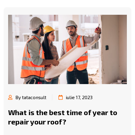
By tataconsult
iulie 17, 2023
What is the best time of year to
repair your roof?