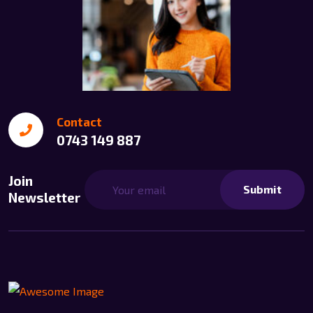
Contact
0743 149 887
Join
Submit
Newsletter