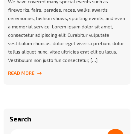
We have covered many special events such as
fireworks, fairs, parades, races, walks, awards
ceremonies, fashion shows, sporting events, and even
a memorial service. Lorem ipsum dolor sit amet,
consectetur adipiscing elit. Curabitur vulputate
vestibulum rhoncus, dolor eget viverra pretium, dolor
tellus aliquet nunc, vitae ultricies erat elit eu lacus.
Vestibulum non justo fun consectetur, […]
READ MORE
Search