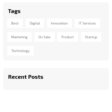
Tags
Best
Digital
Innovation
IT Services
Marketing
On Sale
Product
Startup
Technology
Recent Posts