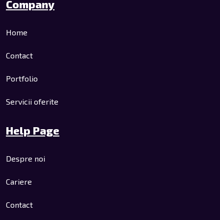
Company
Home
Contact
Portfolio
Servicii oferite
Help Page
Despre noi
Cariere
Contact