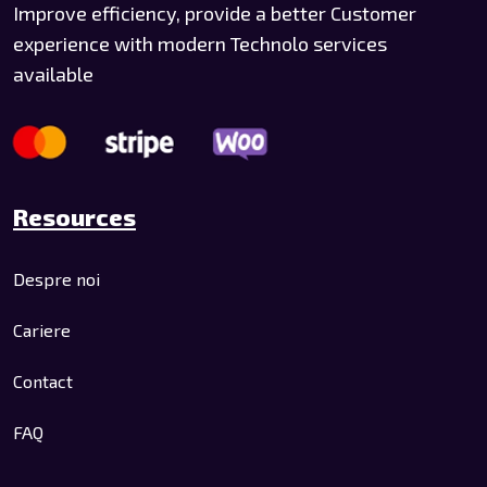
Improve efficiency, provide a better Customer
experience with modern Technolo services
available
Resources
Despre noi
Cariere
Contact
FAQ