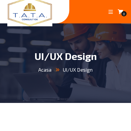
0
UI/UX Design
Acasa
UI/UX Design