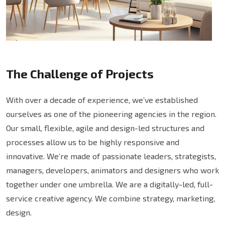
The Challenge of Projects
With over a decade of experience, we’ve established
ourselves as one of the pioneering agencies in the region.
Our small, flexible, agile and design-led structures and
processes allow us to be highly responsive and
innovative. We’re made of passionate leaders, strategists,
managers, developers, animators and designers who work
together under one umbrella. We are a digitally-led, full-
service creative agency. We combine strategy, marketing,
design.