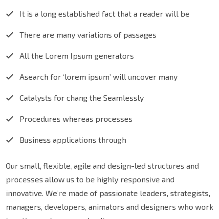
It is a long established fact that a reader will be
There are many variations of passages
All the Lorem Ipsum generators
Asearch for ‘lorem ipsum’ will uncover many
Catalysts for chang the Seamlessly
Procedures whereas processes
Business applications through
Our small, flexible, agile and design-led structures and
processes allow us to be highly responsive and
innovative. We’re made of passionate leaders, strategists,
managers, developers, animators and designers who work