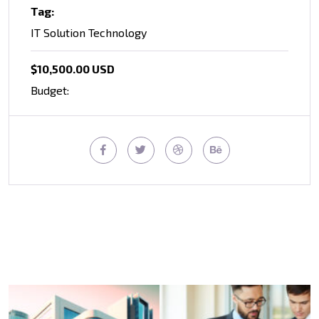
Tag:
IT Solution Technology
$10,500.00 USD
Budget: