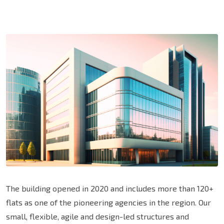
The building opened in 2020 and includes more than 120+
flats as one of the pioneering agencies in the region. Our
small, flexible, agile and design-led structures and