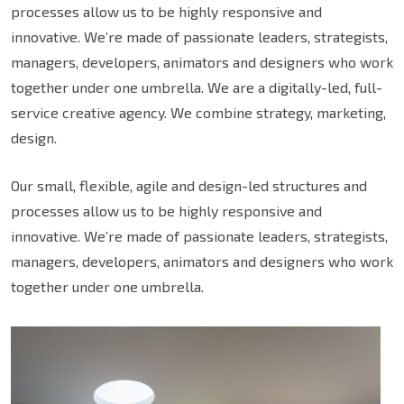
processes allow us to be highly responsive and
innovative. We’re made of passionate leaders, strategists,
managers, developers, animators and designers who work
together under one umbrella. We are a digitally-led, full-
service creative agency. We combine strategy, marketing,
design.
Our small, flexible, agile and design-led structures and
processes allow us to be highly responsive and
innovative. We’re made of passionate leaders, strategists,
managers, developers, animators and designers who work
together under one umbrella.