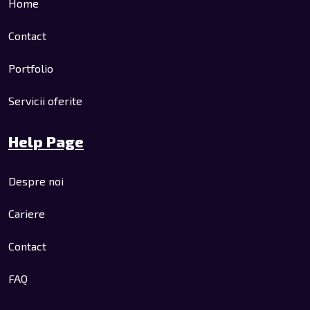
Home
Contact
Portfolio
Servicii oferite
Help Page
Despre noi
Cariere
Contact
FAQ