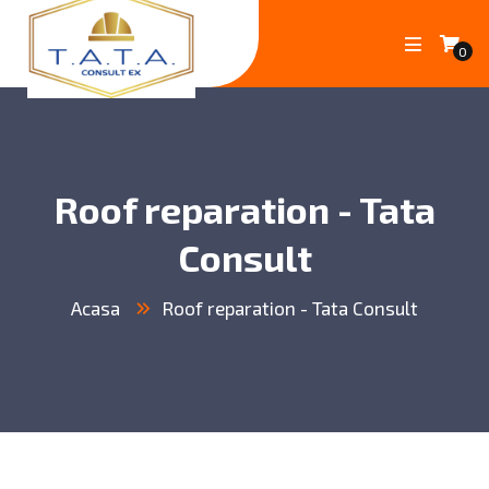
0
Roof reparation - Tata
Consult
Acasa
Roof reparation - Tata Consult