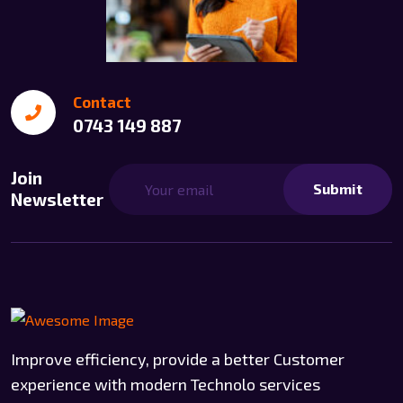
Contact
0743 149 887
Join
Submit
Newsletter
Improve efficiency, provide a better Customer
experience with modern Technolo services