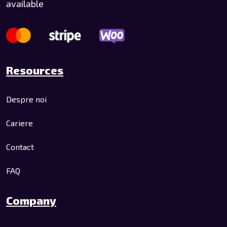
available
Resources
Despre noi
Cariere
Contact
FAQ
Company