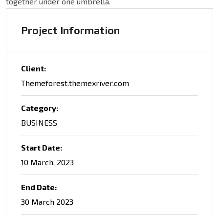
together under one umbrella.
Project Information
Client:
Themeforest.themexriver.com
Category:
BUSINESS
Start Date:
10 March, 2023
End Date:
30 March 2023