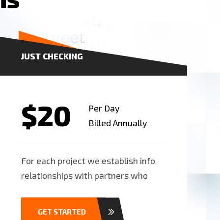
JUST CHECKING
$20
Per Day
Billed Annually
For each project we establish info
relationships with partners who
GET STARTED