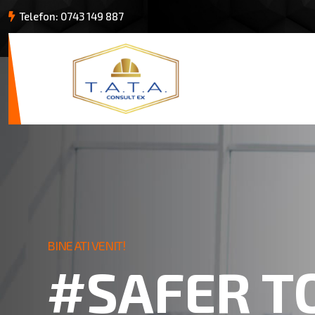
Telefon: 0743 149 887
BINE ATI VENIT!
#SAFER T