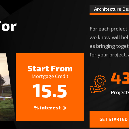
Architecture De
F
o
r
For each project
we know will help
as bringing toge
for your project.
Start From
4
Mortgage Credit
15.5
Project
% interest
GET STARTED