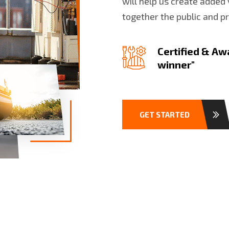
will help us create added 
together the public and p
Certified & Aw
winner"
GET STARTED