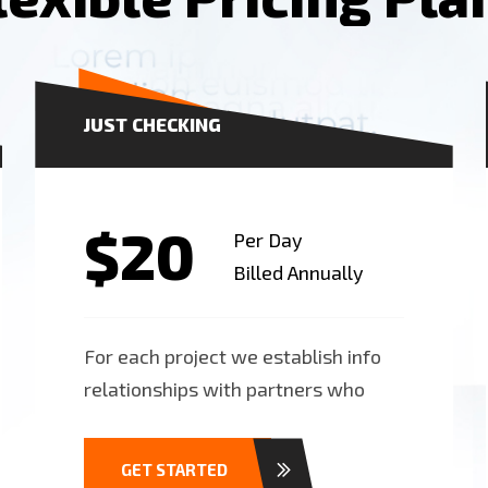
JUST CHECKING
$20
Per Day
Billed Annually
For each project we establish info
relationships with partners who
GET STARTED