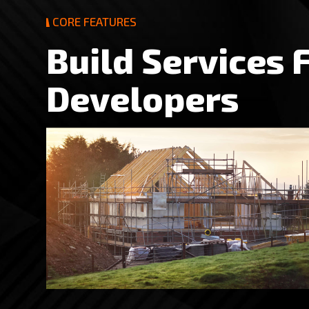
CORE FEATURES
B
u
i
l
d
S
e
r
v
i
c
e
s
D
e
v
e
l
o
p
e
r
s