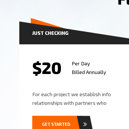
JUST CHECKING
$20
Per Day
Billed Annually
For each project we establish info
relationships with partners who
GET STARTED