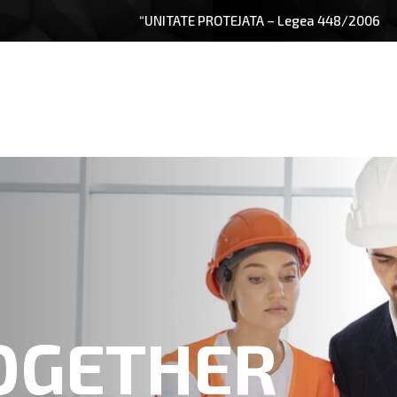
“UNITATE PROTEJATA – Legea 448/2006
OGETHER