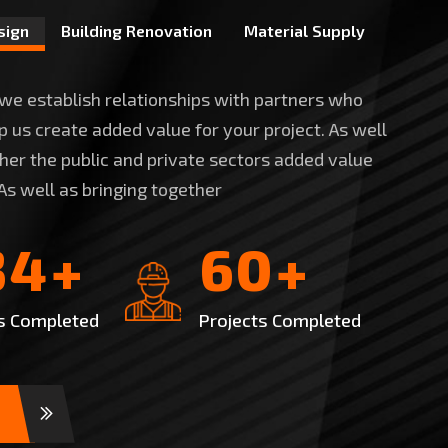
sign
Building Renovation
Material Supply
 we establish relationships with partners who
 us create added value for your project. As well
ther the public and private sectors added value
 As well as bringing together
3
4
6
0
+
+
s Completed
Projects Completed