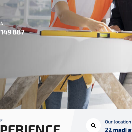
ZĂ
 149 887
OF
Our location
PERIENCE
22 madi a