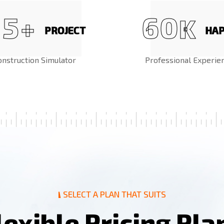
5
6
0
+
K
PROJECT
HA
onstruction Simulator
Professional Experie
SELECT A PLAN THAT SUITS
l
e
x
i
b
l
e
P
r
i
c
i
n
g
P
l
a