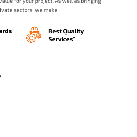
value for your project. As well as bringing
rivate sectors, we make
ards
Best Quality
Services"