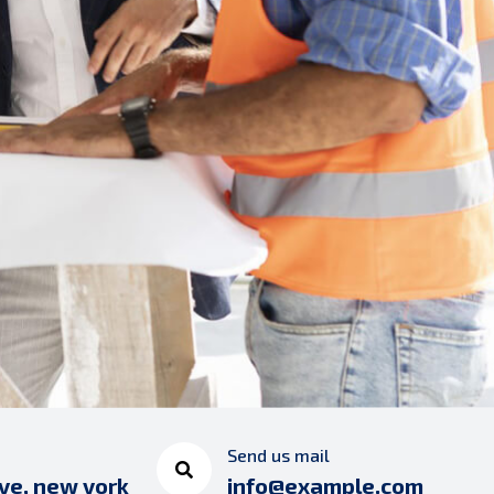
Send us mail
ve, new york
info@example.com