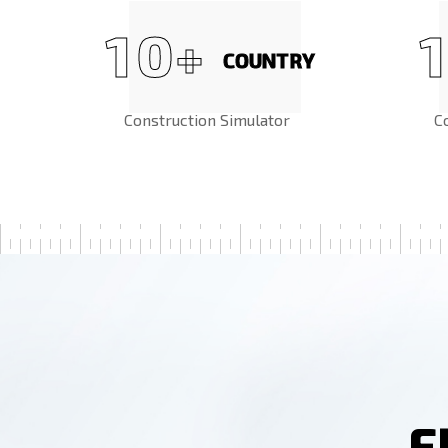
1
0
1
+
COUNTRY
Construction Simulator
C
F