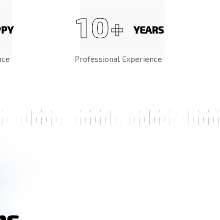
1
0
+
PPY
YEARS
nce
Professional Experience
n
s