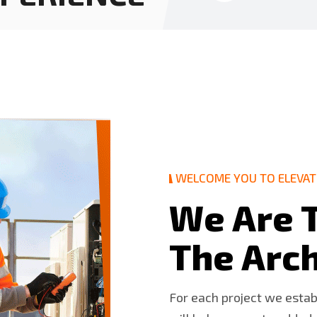
WELCOME YOU TO ELEVAT
W
e
A
r
e
T
h
e
A
r
c
For each project we esta