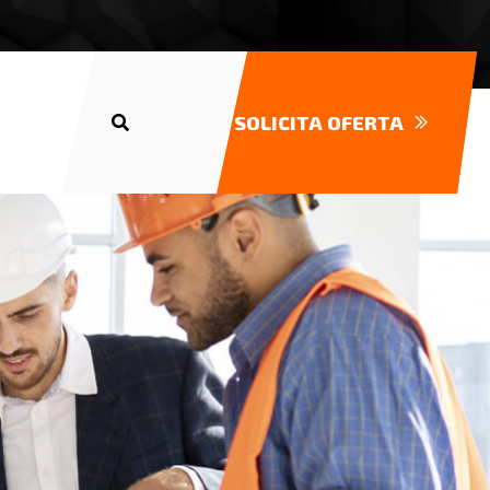
SOLICITA OFERTA