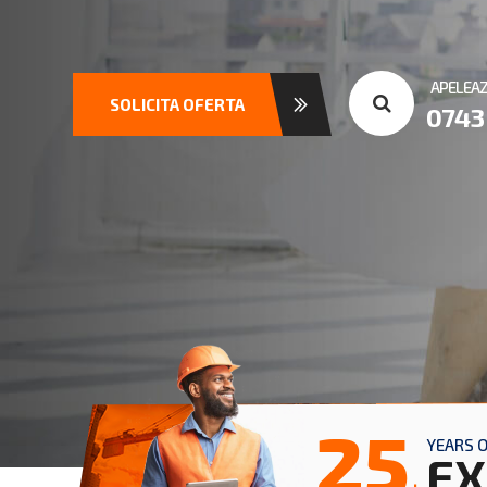
APELEA
SOLICITA OFERTA
0743
25
YEARS 
EX
+