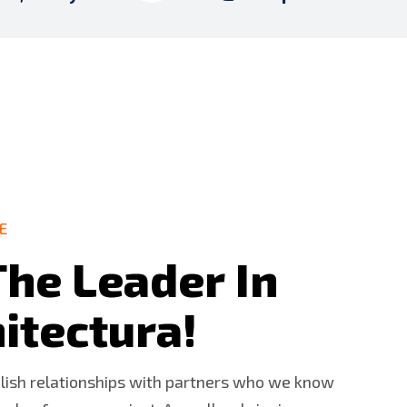
E
T
h
e
L
e
a
d
e
r
I
n
h
i
t
e
c
t
u
r
a
!
blish relationships with partners who we know